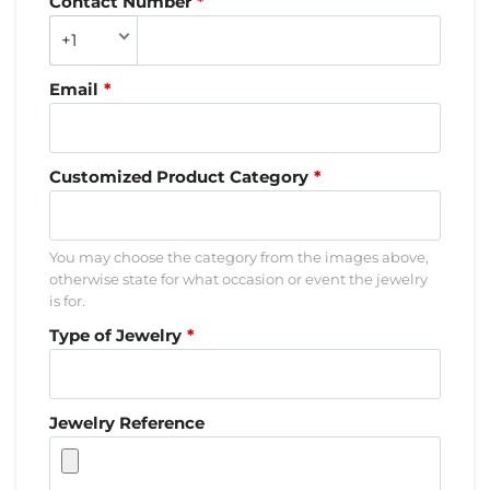
Contact Number
+1
Email
Customized Product Category
You may choose the category from the images above,
otherwise state for what occasion or event the jewelry
is for.
Type of Jewelry
Jewelry Reference