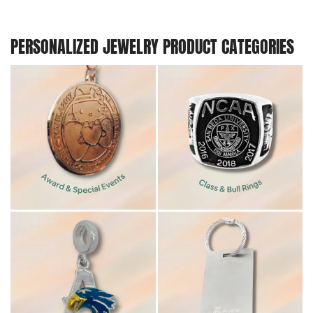
PERSONALIZED JEWELRY PRODUCT CATEGORIES