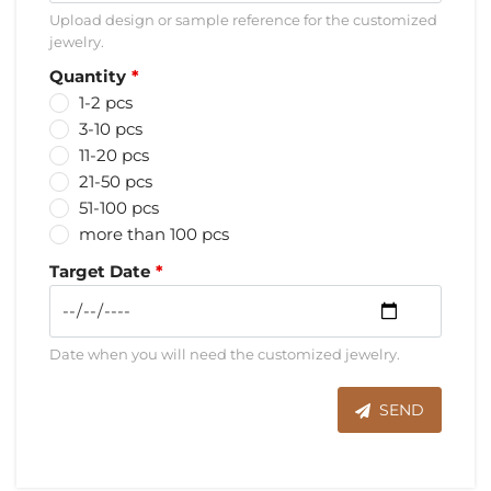
Upload design or sample reference for the customized
jewelry.
Quantity
1-2 pcs
3-10 pcs
11-20 pcs
21-50 pcs
51-100 pcs
more than 100 pcs
Target Date
Date when you will need the customized jewelry.
SEND