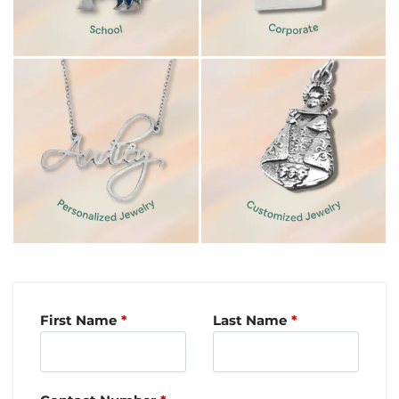
First Name
Last Name