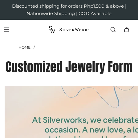
Discounted shipping for orders Php1,500 & above |
Nationwide Shipping | COD Available
HOME
/
Customized Jewelry Form