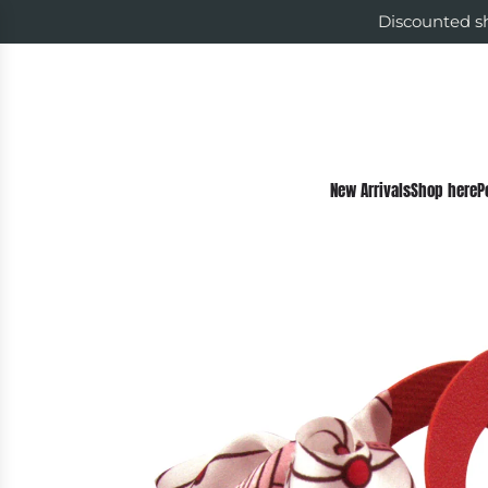
Discounted sh
New Arrivals
Shop here
P