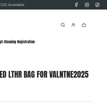
 COD Available
y
E-Cleaning Registration
ED LTHR BAG FOR VALNTNE2025