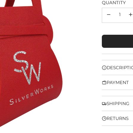
QUANTITY
DESCRIPTI
PAYMENT
SHIPPING
RETURNS