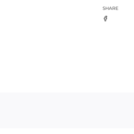
SHARE