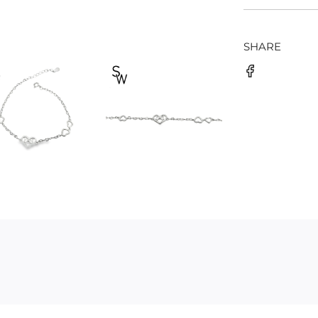
SHARE