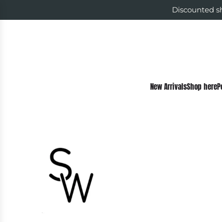
Discounted sh
New Arrivals
Shop here
P