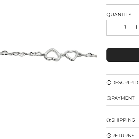
price
QUANTITY
DESCRIPTI
PAYMENT
SHIPPING
RETURNS