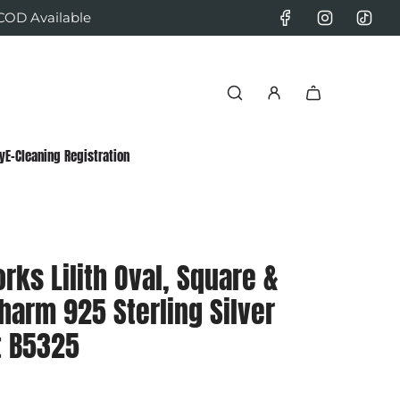
 COD Available
y
E-Cleaning Registration
rks Lilith Oval, Square &
harm 925 Sterling Silver
t B5325