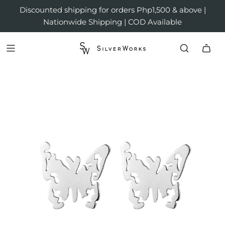
Discounted shipping for orders Php1,500 & above |
Nationwide Shipping | COD Available