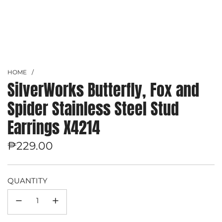
HOME
/
SilverWorks Butterfly, Fox and
Spider Stainless Steel Stud
Earrings X4214
Regular
₱229.00
price
QUANTITY