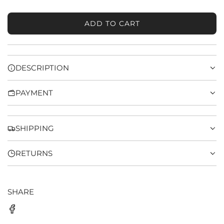
ADD TO CART
L
O
A
D
DESCRIPTION
I
N
PAYMENT
G
.
.
.
SHIPPING
RETURNS
SHARE