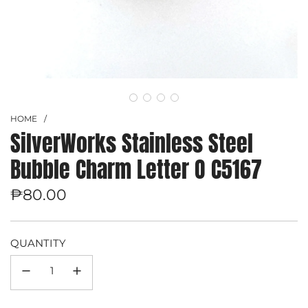
HOME
/
SilverWorks Stainless Steel
Bubble Charm Letter O C5167
Regular
₱80.00
price
QUANTITY