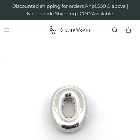
Discounted shipping for orders Php1,500 & above |
Nationwide Shipping | COD Available