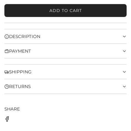
ADD TO CART
L
O
A
D
DESCRIPTION
I
N
PAYMENT
G
.
.
.
SHIPPING
RETURNS
SHARE