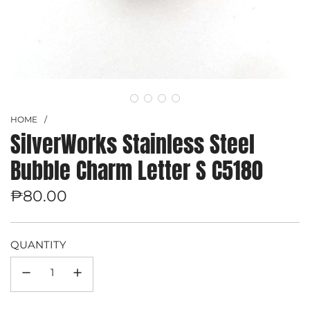
HOME
/
SilverWorks Stainless Steel
Bubble Charm Letter S C5180
Regular
₱80.00
price
QUANTITY