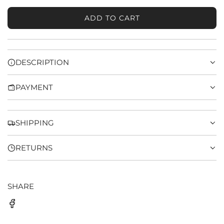
ADD TO CART
L
O
A
D
DESCRIPTION
I
N
PAYMENT
G
.
.
.
SHIPPING
RETURNS
SHARE