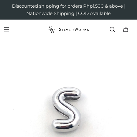
Discounted shipping for orders Php1,500 & above |
Nationwide Shipping | COD Available