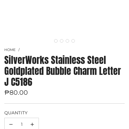
HOME
/
SilverWorks Stainless Steel
Goldplated Bubble Charm Letter
J C5186
Regular
₱80.00
price
QUANTITY