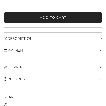
ADD TO CART
L
O
A
D
DESCRIPTION
I
N
PAYMENT
G
.
.
.
SHIPPING
RETURNS
SHARE