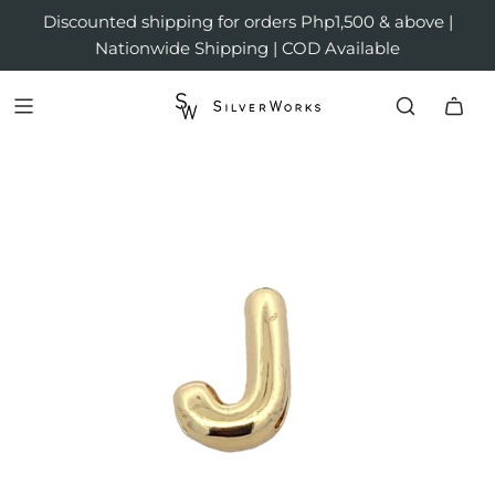
Discounted shipping for orders Php1,500 & above |
Nationwide Shipping | COD Available