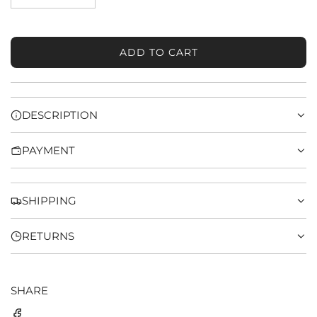
ADD TO CART
L
O
A
D
DESCRIPTION
I
N
PAYMENT
G
.
.
.
SHIPPING
RETURNS
SHARE