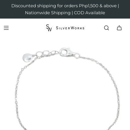
Discounted shipping for orders Php1,500 & above |
Nationwide Shipping | COD Available