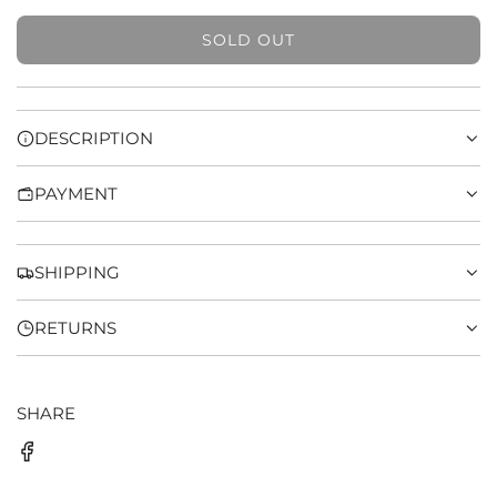
SOLD OUT
L
O
A
D
DESCRIPTION
I
N
PAYMENT
G
.
.
.
SHIPPING
RETURNS
SHARE