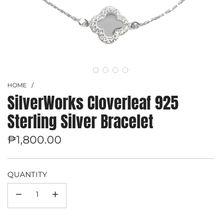
HOME
/
SilverWorks Cloverleaf 925
Sterling Silver Bracelet
Regular
₱1,800.00
price
QUANTITY