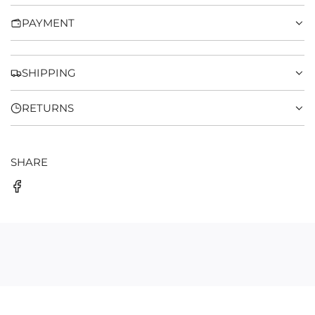
N
PAYMENT
G
.
.
.
SHIPPING
RETURNS
SHARE