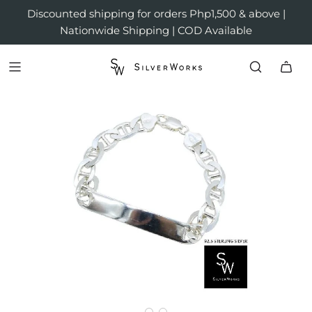
Discounted shipping for orders Php1,500 & above |
Nationwide Shipping | COD Available