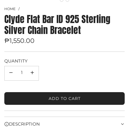
HOME
/
Clyde Flat Bar ID 925 Sterling
Silver Chain Bracelet
Regular
₱1,550.00
price
QUANTITY
ADD TO CART
L
O
A
D
DESCRIPTION
I