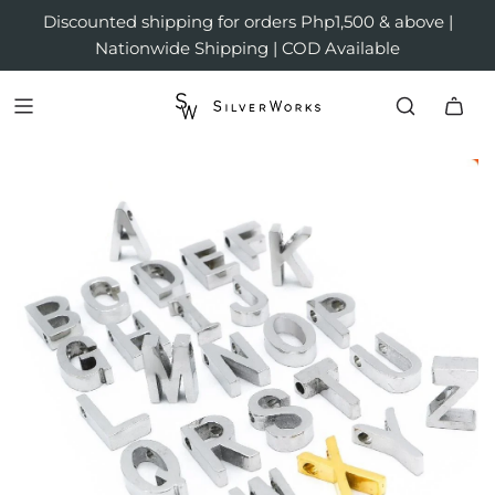
Discounted shipping for orders Php1,500 & above |
Nationwide Shipping | COD Available