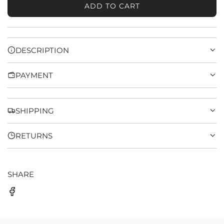
ADD TO CART
L
O
A
D
DESCRIPTION
I
N
PAYMENT
G
.
.
.
SHIPPING
RETURNS
SHARE