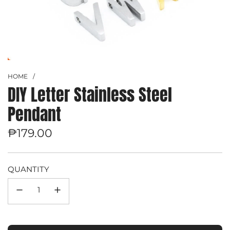
HOME
/
DIY Letter Stainless Steel
Pendant
Regular
₱179.00
price
QUANTITY