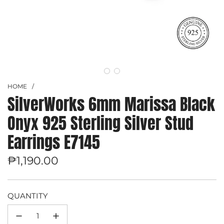
HOME
/
SilverWorks 6mm Marissa Black
Onyx 925 Sterling Silver Stud
Earrings E7145
Regular
₱1,190.00
price
QUANTITY