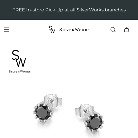
FREE In-store Pick Up at all SilverWorks branches