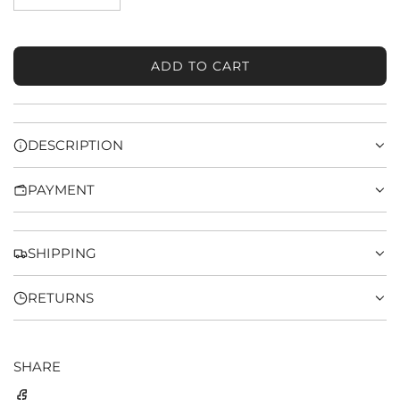
ADD TO CART
L
O
A
D
DESCRIPTION
I
N
PAYMENT
G
.
.
.
SHIPPING
RETURNS
SHARE