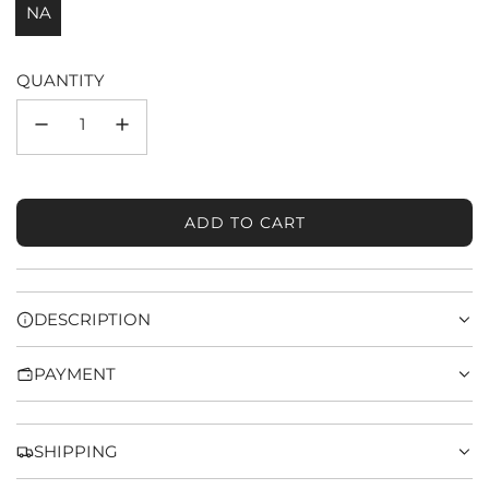
NA
QUANTITY
ADD TO CART
L
O
A
D
DESCRIPTION
I
N
PAYMENT
G
.
.
.
SHIPPING