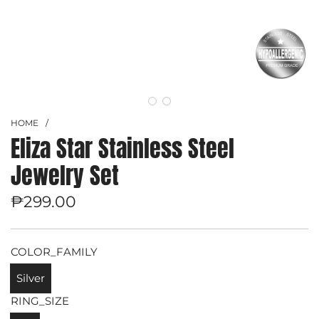
HOME
/
Eliza Star Stainless Steel
Jewelry Set
Regular
₱299.00
price
COLOR_FAMILY
Silver
RING_SIZE