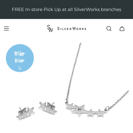
FREE In-store Pick Up at all SilverWorks branches