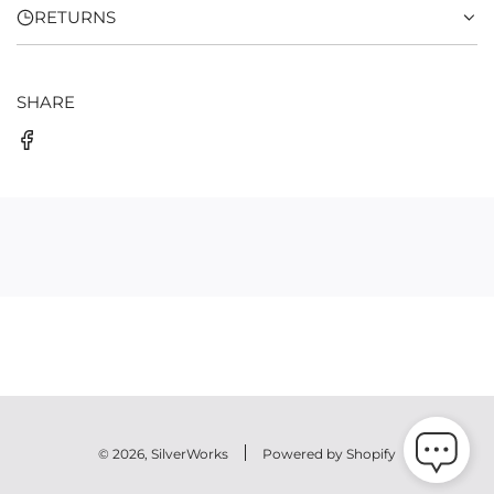
RETURNS
SHARE
© 2026, SilverWorks
Powered by Shopify