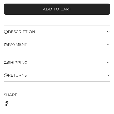
ADD TO CART
L
O
A
D
DESCRIPTION
I
N
PAYMENT
G
.
.
.
SHIPPING
RETURNS
SHARE