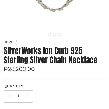
HOME
/
SilverWorks Ion Curb 925
Sterling Silver Chain Necklace
Regular
₱28,200.00
price
QUANTITY