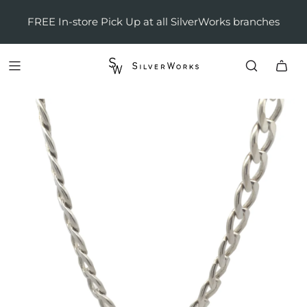
FREE In-store Pick Up at all SilverWorks branches