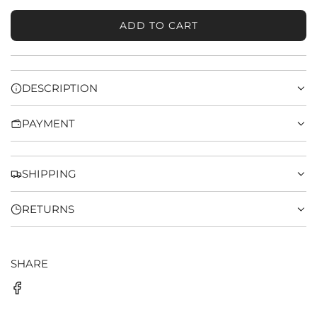
ADD TO CART
L
O
A
D
DESCRIPTION
I
N
PAYMENT
G
.
.
.
SHIPPING
RETURNS
SHARE