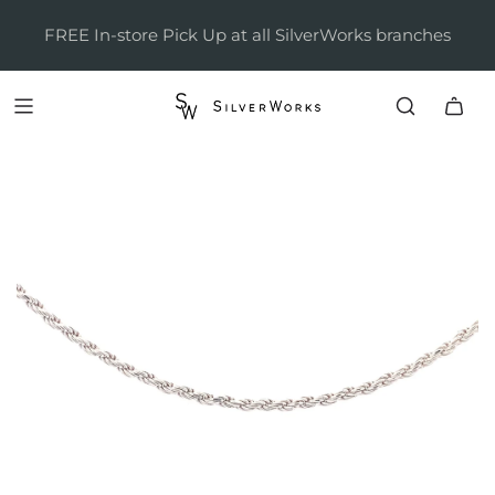
FREE In-store Pick Up at all SilverWorks branches