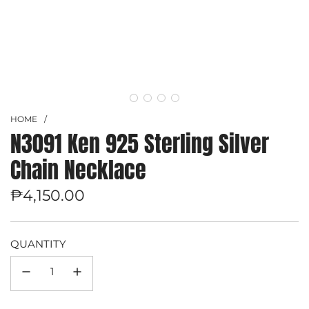
HOME
/
N3091 Ken 925 Sterling Silver
Chain Necklace
Regular
₱4,150.00
price
QUANTITY