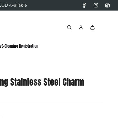
 COD Available
y
E-Cleaning Registration
ang Stainless Steel Charm