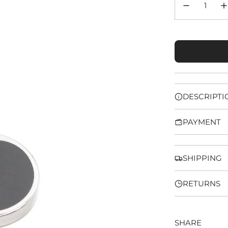
DESCRIPTI
PAYMENT
SHIPPING
RETURNS
SHARE