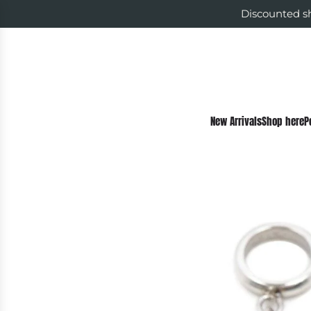
Discounted sh
New Arrivals
Shop here
P