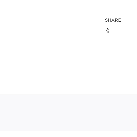
SHARE