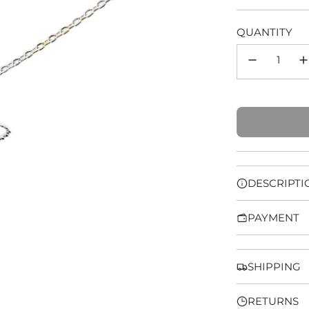
price
QUANTITY
DESCRIPTI
PAYMENT
SHIPPING
RETURNS