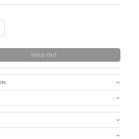
SOLD OUT
L
O
A
D
ON
I
N
G
.
.
.