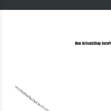
New Arrivals
Shop here
P