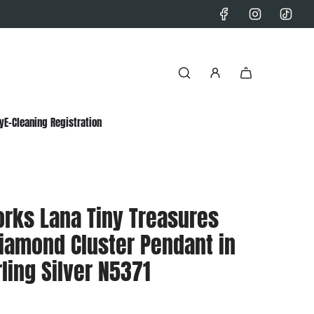
y
E-Cleaning Registration
orks Lana Tiny Treasures
iamond Cluster Pendant in
ling Silver N5371
0