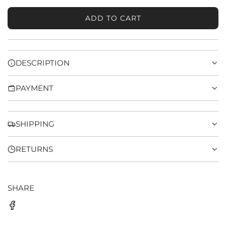
ADD TO CART
L
O
A
D
DESCRIPTION
I
N
PAYMENT
G
.
.
.
SHIPPING
RETURNS
SHARE