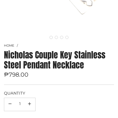
HOME
/
Nicholas Couple Key Stainless
Steel Pendant Necklace
Regular
₱798.00
price
QUANTITY