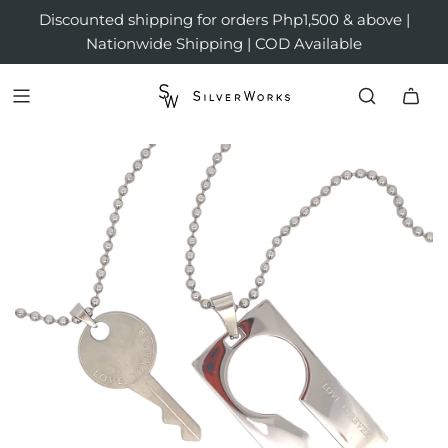
Discounted shipping for orders Php1,500 & above |
Nationwide Shipping | COD Available