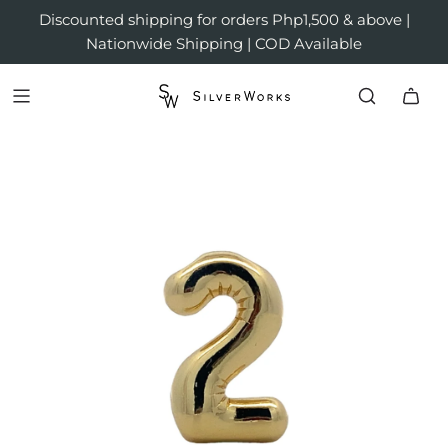
Discounted shipping for orders Php1,500 & above |
Nationwide Shipping | COD Available