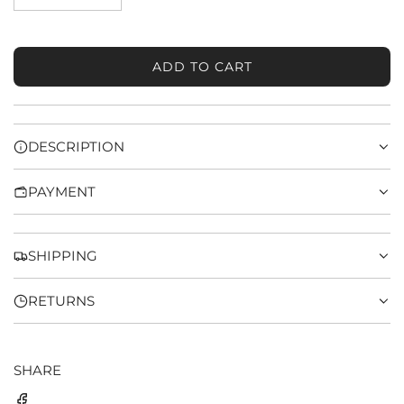
ADD TO CART
L
O
A
D
DESCRIPTION
I
N
PAYMENT
G
.
.
.
SHIPPING
RETURNS
SHARE