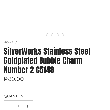
HOME
/
SilverWorks Stainless Steel
Goldplated Bubble Charm
Number 2 C5148
Regular
₱80.00
price
QUANTITY