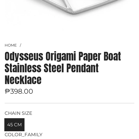
HOME
/
Odysseus Origami Paper Boat
Stainless Steel Pendant
Necklace
Regular
₱398.00
price
CHAIN SIZE
45 CM
COLOR_FAMILY