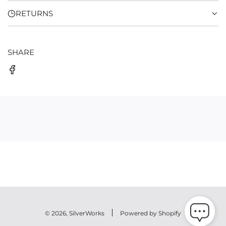
RETURNS
SHARE
© 2026, SilverWorks
Powered by Shopify