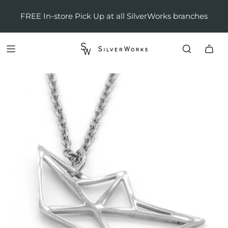
FREE In-store Pick Up at all SilverWorks branches