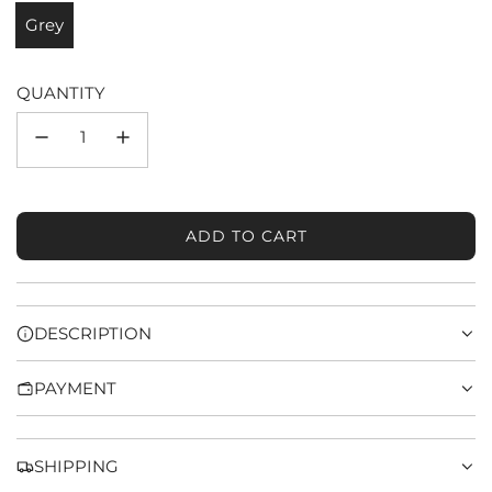
Grey
QUANTITY
ADD TO CART
L
O
A
D
DESCRIPTION
I
N
PAYMENT
G
.
.
.
SHIPPING