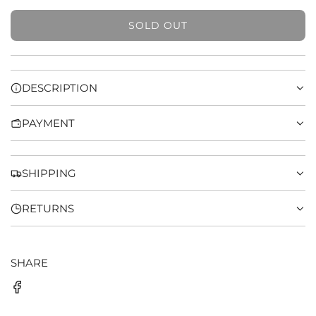
SOLD OUT
L
O
A
D
DESCRIPTION
I
N
PAYMENT
G
.
.
.
SHIPPING
RETURNS
SHARE