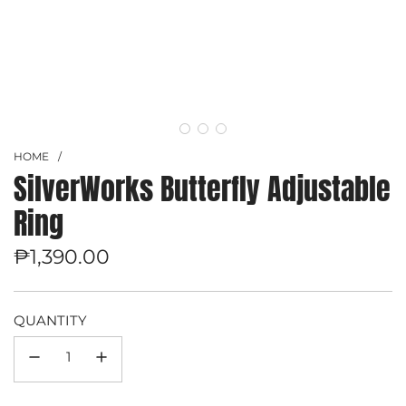
HOME
/
SilverWorks Butterfly Adjustable
Ring
Regular
₱1,390.00
price
QUANTITY