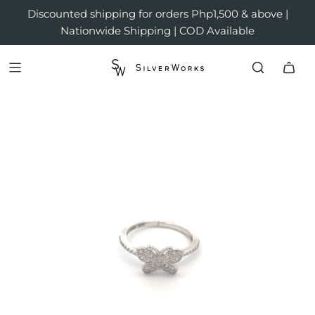
Discounted shipping for orders Php1,500 & above |
Nationwide Shipping | COD Available