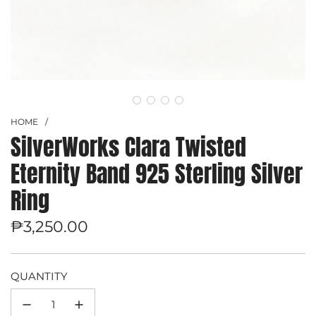
HOME
/
SilverWorks Clara Twisted
Eternity Band 925 Sterling Silver
Ring
Regular
₱3,250.00
price
QUANTITY