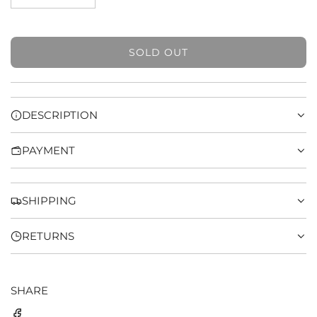
SOLD OUT
L
O
A
D
DESCRIPTION
I
N
PAYMENT
G
.
.
.
SHIPPING
RETURNS
SHARE