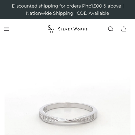
Discounted shipping for orders Php1,500 & above |
Nationwide Shipping | COD Available