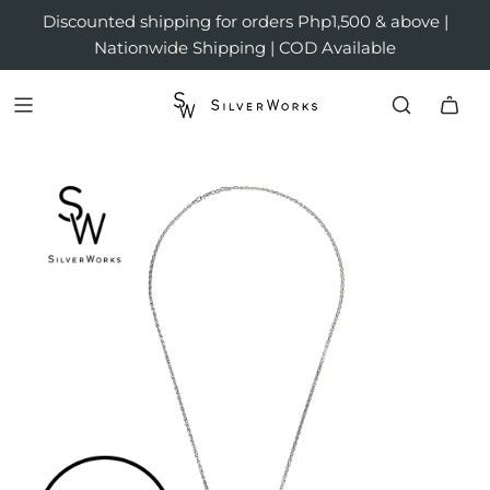
Discounted shipping for orders Php1,500 & above |
Nationwide Shipping | COD Available