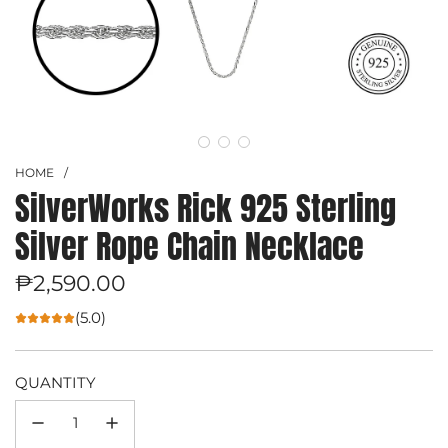
HOME
/
SilverWorks Rick 925 Sterling
Silver Rope Chain Necklace
Regular
₱2,590.00
price
(5.0)
QUANTITY