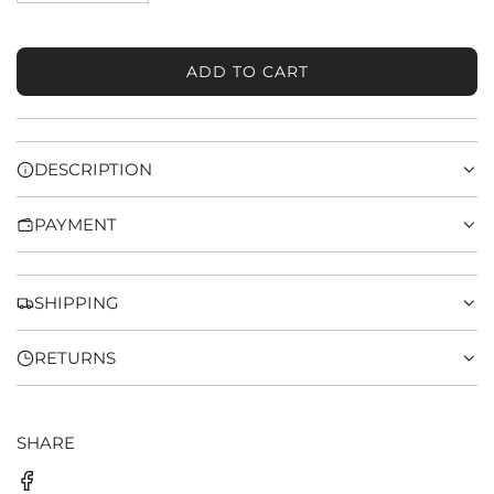
ADD TO CART
L
O
A
D
DESCRIPTION
I
N
PAYMENT
G
.
.
.
SHIPPING
RETURNS
SHARE