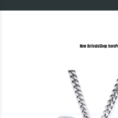
New Arrivals
Shop here
P