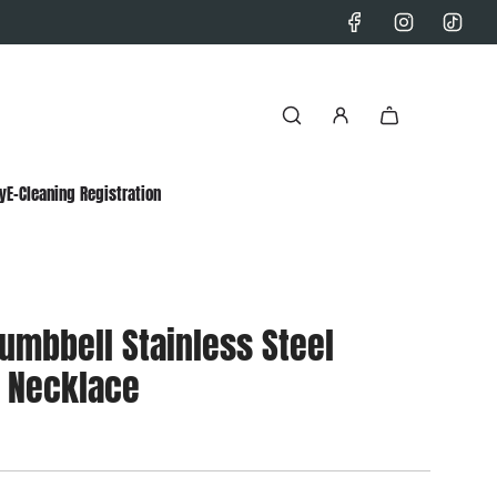
y
E-Cleaning Registration
umbbell Stainless Steel
 Necklace