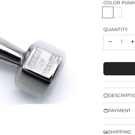
COLOR
Polis
QUANTITY
DESCRIPTI
PAYMENT
SHIPPING