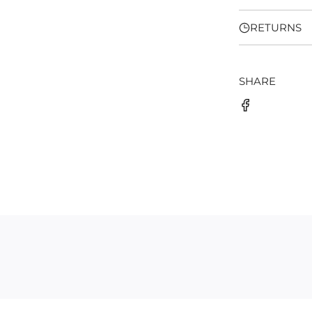
RETURNS
SHARE