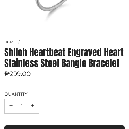
HOME
/
Shiloh Heartbeat Engraved Heart
Stainless Steel Bangle Bracelet
Regular
₱299.00
price
QUANTITY