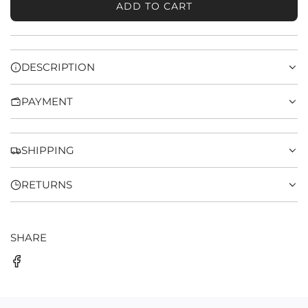
ADD TO CART
L
O
A
D
DESCRIPTION
I
N
PAYMENT
G
.
.
.
SHIPPING
RETURNS
SHARE