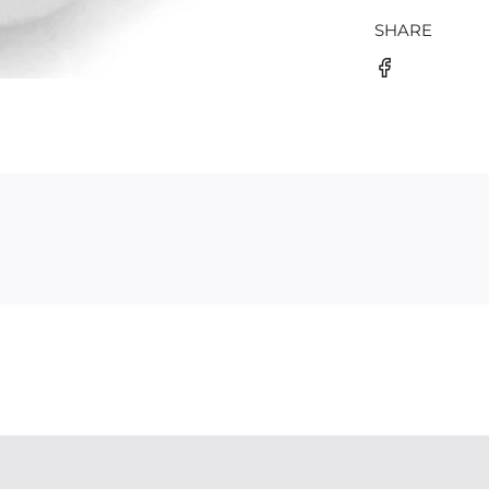
SHARE