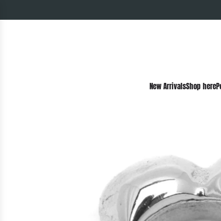
New Arrivals
Shop here
P