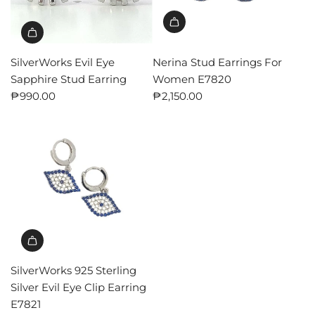
SilverWorks Evil Eye
Nerina Stud Earrings For
Sapphire Stud Earring
Women E7820
₱990.00
₱2,150.00
SilverWorks 925 Sterling
Silver Evil Eye Clip Earring
E7821