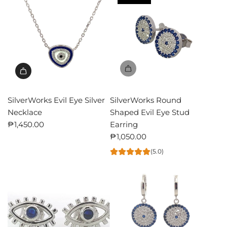
SilverWorks Evil Eye Silver
SilverWorks Round
Necklace
Shaped Evil Eye Stud
₱1,450.00
Earring
₱1,050.00
(5.0)