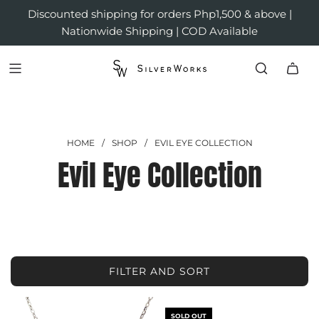
Discounted shipping for orders Php1,500 & above |
Nationwide Shipping | COD Available
HOME
/
SHOP
/
EVIL EYE COLLECTION
Evil Eye Collection
FILTER AND SORT
SOLD OUT