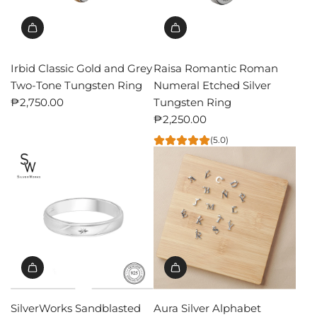
Irbid Classic Gold and Grey
Raisa Romantic Roman
Two-Tone Tungsten Ring
Numeral Etched Silver
₱2,750.00
Tungsten Ring
₱2,250.00
(5.0)
SilverWorks Sandblasted
Aura Silver Alphabet