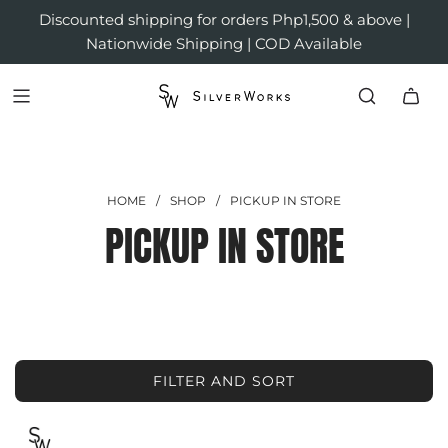
Discounted shipping for orders Php1,500 & above |
Nationwide Shipping | COD Available
HOME
/
SHOP
/
PICKUP IN STORE
PICKUP IN STORE
FILTER AND SORT