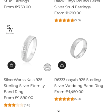
Stud Earrings
Black Onyx Round Bezel
From
₱750.00
Silver Stud Earrings
From
₱690.00
(5.0)
SilverWorks Kaia 925
R6333 nayah 925 Sterling
Sterling Silver Eternity
Silver Wedding Band Ring
Band Ring
From
₱1,450.00
From
₱1,890.00
(5.0)
(3.0)