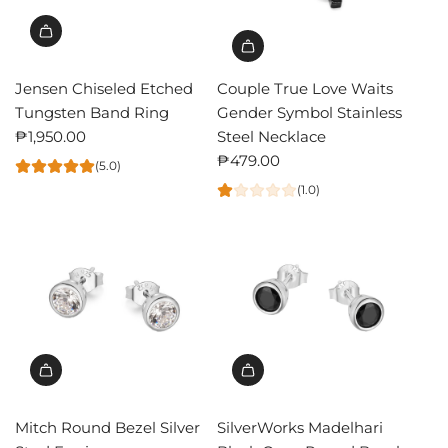
Jensen Chiseled Etched
Couple True Love Waits
Tungsten Band Ring
Gender Symbol Stainless
₱1,950.00
Steel Necklace
₱479.00
(5.0)
(1.0)
Mitch Round Bezel Silver
SilverWorks Madelhari