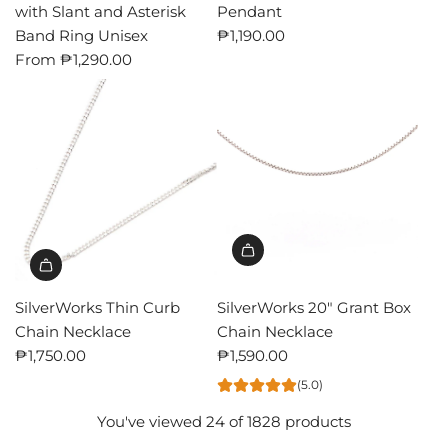
with Slant and Asterisk
Pendant
Band Ring Unisex
₱1,190.00
From
₱1,290.00
SilverWorks Thin Curb
SilverWorks 20" Grant Box
Chain Necklace
Chain Necklace
₱1,750.00
₱1,590.00
(5.0)
You've viewed 24 of 1828 products