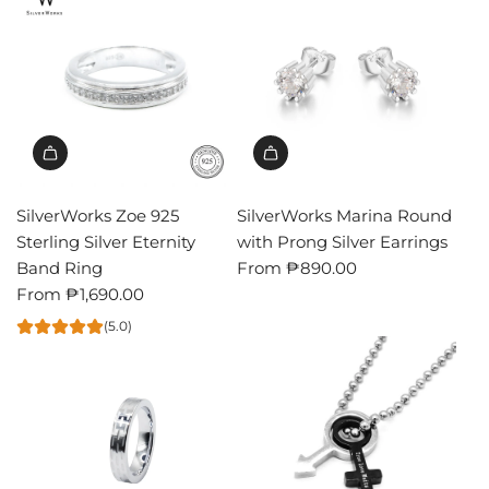
SilverWorks Zoe 925
SilverWorks Marina Round
Sterling Silver Eternity
with Prong Silver Earrings
Band Ring
From
₱890.00
From
₱1,690.00
(5.0)