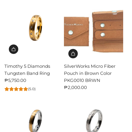
Timothy 5 Diamonds
SilverWorks Micro Fiber
Tungsten Band Ring
Pouch in Brown Color
₱5,750.00
PKG0010 BRWN
₱2,000.00
(5.0)