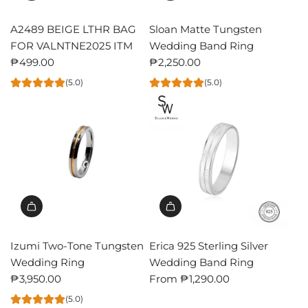
A2489 BEIGE LTHR BAG
Sloan Matte Tungsten
FOR VALNTNE2025 ITM
Wedding Band Ring
₱499.00
₱2,250.00
(5.0)
(5.0)
Izumi Two-Tone Tungsten
Erica 925 Sterling Silver
Wedding Ring
Wedding Band Ring
₱3,950.00
From
₱1,290.00
(5.0)