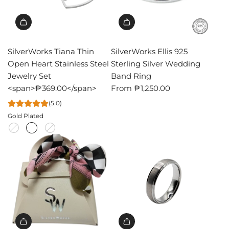
SilverWorks Tiana Thin
SilverWorks Ellis 925
Open Heart Stainless Steel
Sterling Silver Wedding
Jewelry Set
Band Ring
<span>₱369.00</span>
From
₱1,250.00
(5.0)
Gold Plated