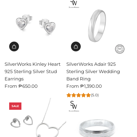
SilverWorks Kinley Heart
SilverWorks Adair 925
925 Sterling Silver Stud
Sterling Silver Wedding
Earrings
Band Ring
From
₱650.00
From
₱1,390.00
(5.0)
SALE