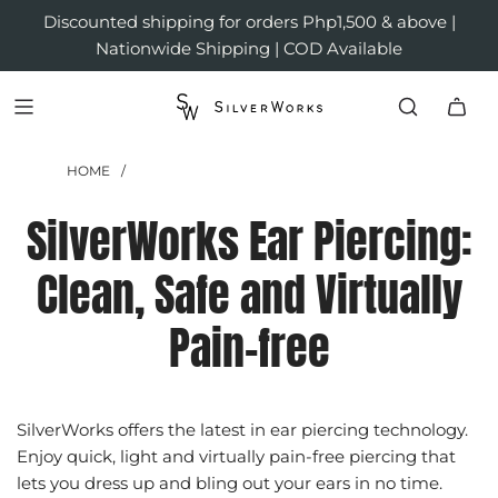
Discounted shipping for orders Php1,500 & above |
Nationwide Shipping | COD Available
HOME
/
SilverWorks Ear Piercing:
Clean, Safe and Virtually
Pain-free
SilverWorks offers the latest in ear piercing technology.
Enjoy quick, light and virtually pain-free piercing that
lets you dress up and bling out your ears in no time.