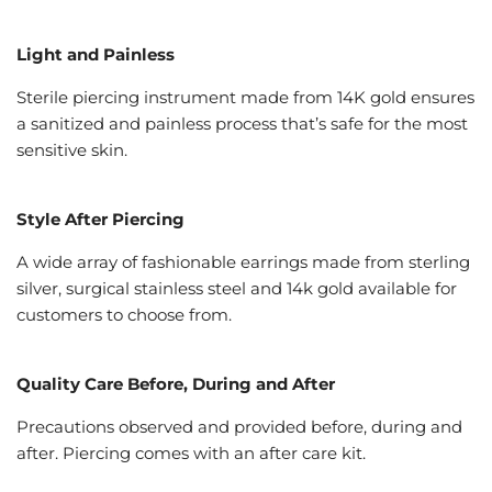
Light and Painless
Sterile piercing instrument made from 14K gold ensures
a sanitized and painless process that’s safe for the most
sensitive skin.
Style After Piercing
A wide array of fashionable earrings made from sterling
silver, surgical stainless steel and 14k gold available for
customers to choose from.
Quality Care Before, During and After
Precautions observed and provided before, during and
after. Piercing comes with an after care kit.