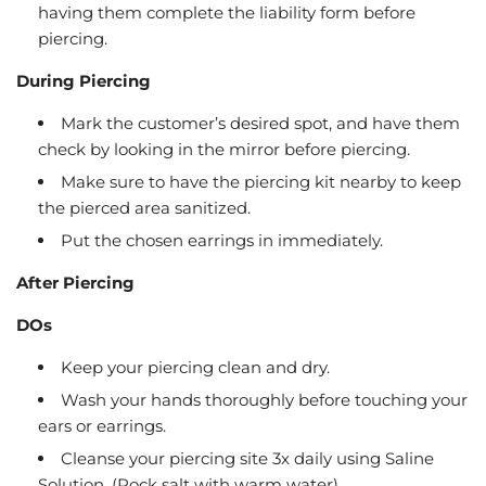
having them complete the liability form before
piercing.
During Piercing
Mark the customer’s desired spot, and have them
check by looking in the mirror before piercing.
Make sure to have the piercing kit nearby to keep
the pierced area sanitized.
Put the chosen earrings in immediately.
After Piercing
DOs
Keep your piercing clean and dry.
Wash your hands thoroughly before touching your
ears or earrings.
Cleanse your piercing site 3x daily using Saline
Solution. (Rock salt with warm water)