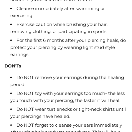
Cleanse immediately after swimming or
exercising.
Exercise caution while brushing your hair,
removing clothing, or participating in sports.
For the first 6 months after your piercing heals, do
protect your piercing by wearing light stud style
earrings.
DON’Ts
Do NOT remove your earrings during the healing
period.
Do NOT toy with your earrings too much- the less
you touch with your piercing, the faster it will heal.
Do NOT wear turtlenecks or tight-neck shirts until
your piercings have healed.
Do NOT forget to cleanse your ears immediately