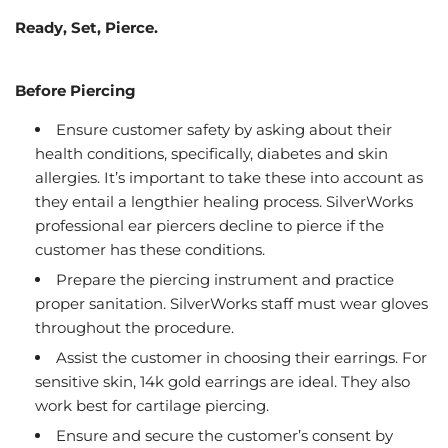
Ready, Set, Pierce.
Before Piercing
Ensure customer safety by asking about their
health conditions, specifically, diabetes and skin
allergies. It’s important to take these into account as
they entail a lengthier healing process. SilverWorks
professional ear piercers decline to pierce if the
customer has these conditions.
Prepare the piercing instrument and practice
proper sanitation. SilverWorks staff must wear gloves
throughout the procedure.
Assist the customer in choosing their earrings. For
sensitive skin, 14k gold earrings are ideal. They also
work best for cartilage piercing.
Ensure and secure the customer’s consent by