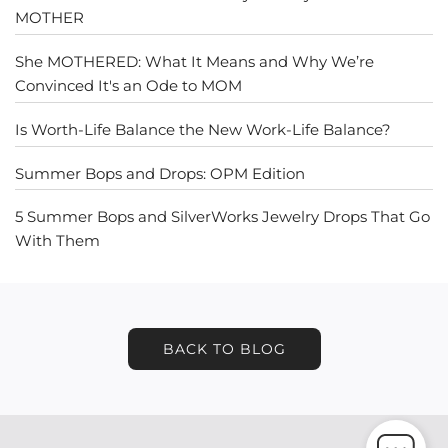
MOTHER
She MOTHERED: What It Means and Why We’re
Convinced It's an Ode to MOM
Is Worth-Life Balance the New Work-Life Balance?
Summer Bops and Drops: OPM Edition
5 Summer Bops and SilverWorks Jewelry Drops That Go
With Them
BACK TO BLOG