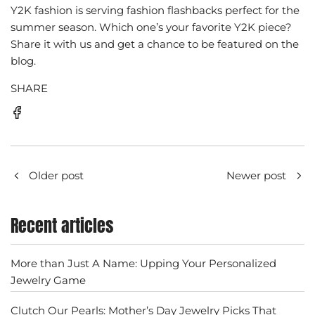
Y2K fashion is serving fashion flashbacks perfect for the
summer season. Which one’s your favorite Y2K piece?
Share it with us and get a chance to be featured on the
blog.
SHARE
Older post
Newer post
Recent articles
More than Just A Name: Upping Your Personalized
Jewelry Game
Clutch Our Pearls: Mother’s Day Jewelry Picks That