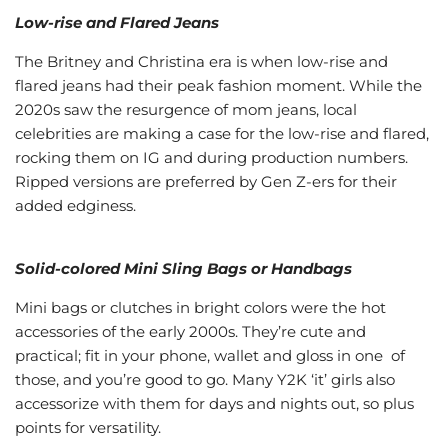
Low-rise and Flared Jeans
The Britney and Christina era is when low-rise and
flared jeans had their peak fashion moment. While the
2020s saw the resurgence of mom jeans, local
celebrities are making a case for the low-rise and flared,
rocking them on IG and during production numbers.
Ripped versions are preferred by Gen Z-ers for their
added edginess.
Solid-colored Mini Sling Bags or Handbags
Mini bags or clutches in bright colors were the hot
accessories of the early 2000s. They’re cute and
practical; fit in your phone, wallet and gloss in one of
those, and you’re good to go. Many Y2K ‘it’ girls also
accessorize with them for days and nights out, so plus
points for versatility.