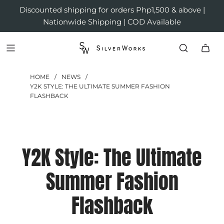
Discounted shipping for orders Php1,500 & above |
Nationwide Shipping | COD Available
HOME
/
NEWS
/
Y2K STYLE: THE ULTIMATE SUMMER FASHION
FLASHBACK
Y2K Style: The Ultimate
Summer Fashion
Flashback