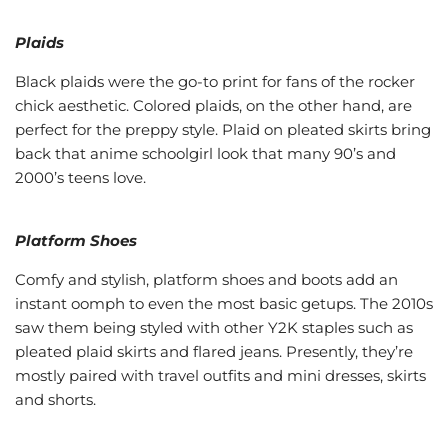
Plaids
Black plaids were the go-to print for fans of the rocker
chick aesthetic. Colored plaids, on the other hand, are
perfect for the preppy style. Plaid on pleated skirts bring
back that anime schoolgirl look that many 90’s and
2000’s teens love.
Platform Shoes
Comfy and stylish, platform shoes and boots add an
instant oomph to even the most basic getups. The 2010s
saw them being styled with other Y2K staples such as
pleated plaid skirts and flared jeans. Presently, they’re
mostly paired with travel outfits and mini dresses, skirts
and shorts.