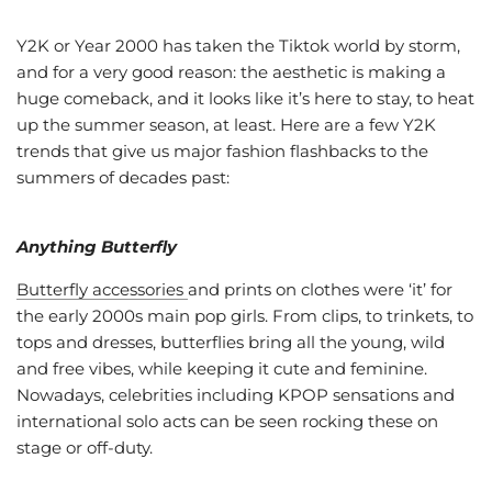
Y2K or Year 2000 has taken the Tiktok world by storm,
and for a very good reason: the aesthetic is making a
huge comeback, and it looks like it’s here to stay, to heat
up the summer season, at least. Here are a few Y2K
trends that give us major fashion flashbacks to the
summers of decades past:
Anything Butterfly
Butterfly accessories
and prints on clothes were ‘it’ for
the early 2000s main pop girls. From clips, to trinkets, to
tops and dresses, butterflies bring all the young, wild
and free vibes, while keeping it cute and feminine.
Nowadays, celebrities including KPOP sensations and
international solo acts can be seen rocking these on
stage or off-duty.